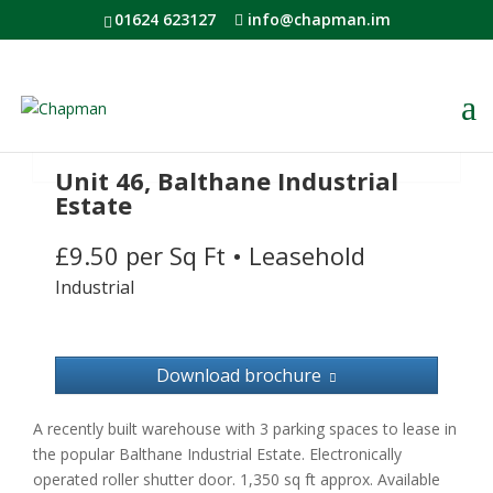
01624 623127
info@chapman.im
Unit 46, Balthane Industrial
Estate
£9.50 per Sq Ft
•
Leasehold
Industrial
Download brochure
A recently built warehouse with 3 parking spaces to lease in
the popular Balthane Industrial Estate. Electronically
operated roller shutter door. 1,350 sq ft approx. Available