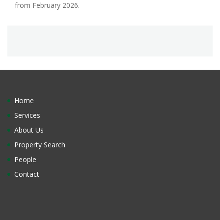
from February 2026.
Home
Services
About Us
Property Search
People
Contact