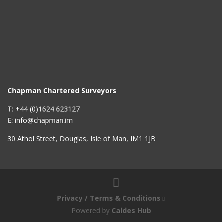
Chapman Chartered Surveyors
T: +44 (0)1624 623127
E: info@chapman.im
30 Athol Street, Douglas, Isle of Man, IM1 1JB
Privacy / Terms & Conditions
Powered by
Caldes Hub