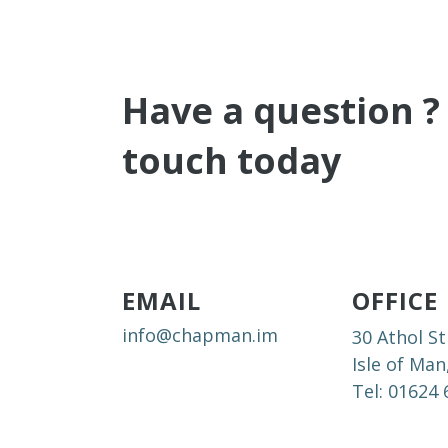
Have a question ?
touch today
EMAIL
OFFICE
info@chapman.im
30 Athol St
Isle of Man
Tel: 01624