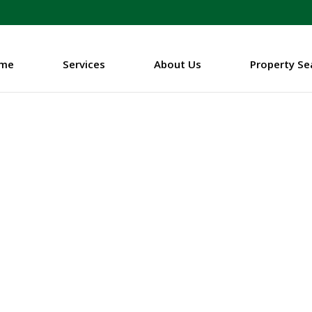
me
Services
About Us
Property Se