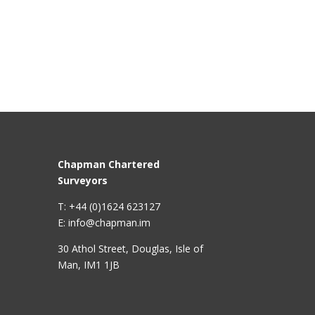
Chapman Chartered
Surveyors
T: +44 (0)1624 623127
E: info@chapman.im
30 Athol Street, Douglas, Isle of
Man, IM1 1JB