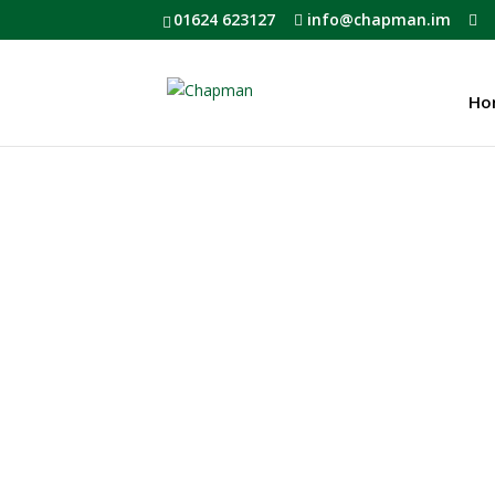
01624 623127
info@chapman.im
Ho