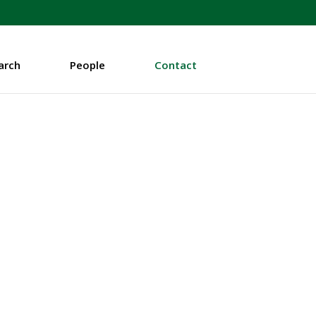
arch
People
Contact