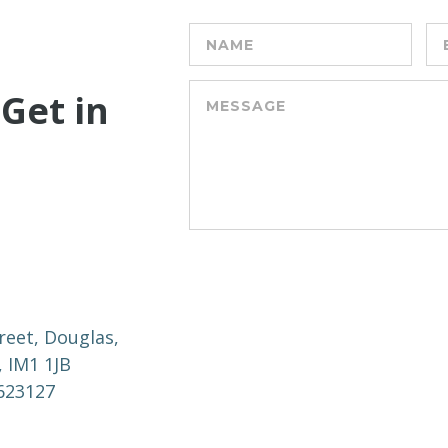
 Get in
reet, Douglas,
, IM1 1JB
 623127