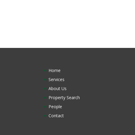
Home
Services
About Us
Property Search
People
Contact