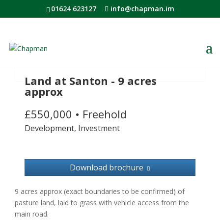
01624 623127
info@chapman.im
Land at Santon - 9 acres
approx
£550,000
•
Freehold
Development, Investment
Download brochure
9 acres approx (exact boundaries to be confirmed) of
pasture land, laid to grass with vehicle access from the
main road.