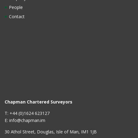
People
Contact
Chapman Chartered Surveyors
T: +44 (0)1624 623127
E: info@chapman.im
30 Athol Street, Douglas, Isle of Man, IM1 1JB