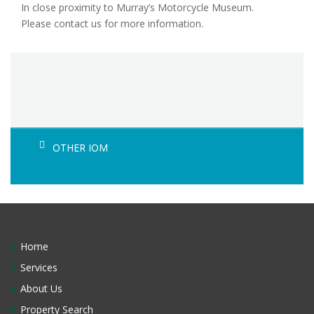
In close proximity to Murray’s Motorcycle Museum.
Please contact us for more information.
OTHER IOM
Home
Services
About Us
Property Search