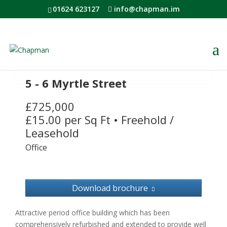
01624 623127
info@chapman.im
5 - 6 Myrtle Street
£725,000
£15.00 per Sq Ft
•
Freehold /
Leasehold
Office
Download brochure
Attractive period office building which has been
comprehensively refurbished and extended to provide well