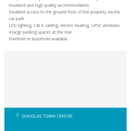
insulated and high quality accommodation.
Disabled access to the ground floor of the property via the
car park.
LED lighting, Cat 6 cabling, electric heating, UPVC windows.
4 large parking spaces at the rear.
Freehold or leasehold available.
DOUGLAS TOWN CENTRE