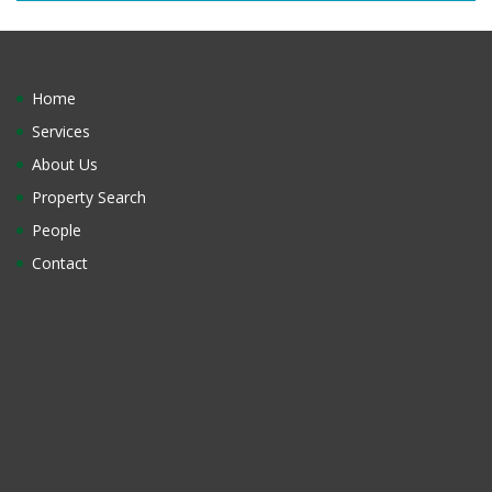
Home
Services
About Us
Property Search
People
Contact