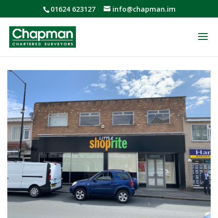
01624 623127
info@chapman.im