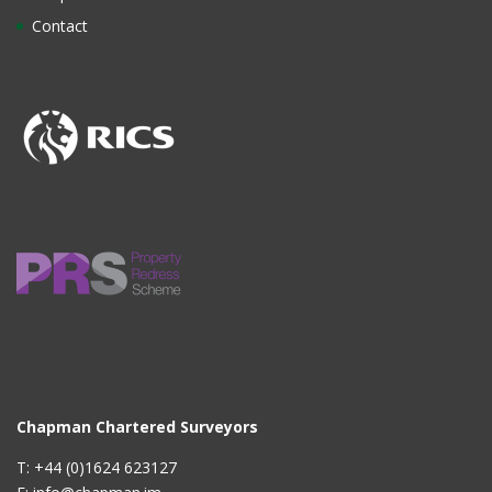
Contact
Chapman Chartered Surveyors
T: +44 (0)1624 623127