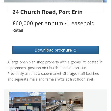
24 Church Road, Port Erin
£60,000 per annum
•
Leasehold
Retail
Download brochure
A large open plan shop property with a goods lift located in
a prominent position on Church Road in Port Erin.
Previously used as a supermarket. Storage, staff facilities
and separate male and female WCs at first floor level.