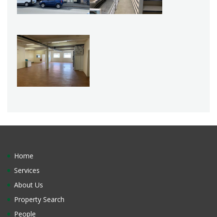
Home
Services
About Us
Property Search
People