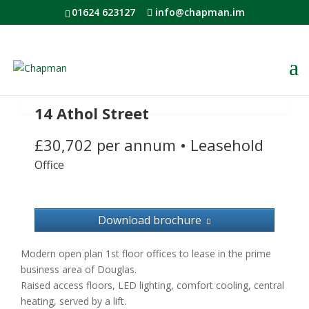
01624 623127
info@chapman.im
14 Athol Street
£30,702 per annum
•
Leasehold
Office
Download brochure
Modern open plan 1st floor offices to lease in the prime
business area of Douglas.
Raised access floors, LED lighting, comfort cooling, central
heating, served by a lift.