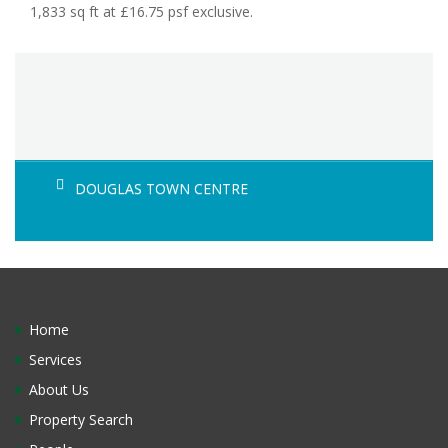
1,833 sq ft at £16.75 psf exclusive.
DOUGLAS TOWN CENTRE
Home
Services
About Us
Property Search