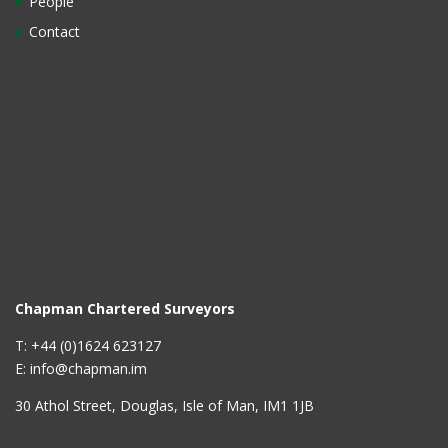
People
Contact
Chapman Chartered Surveyors
T: +44 (0)1624 623127
E: info@chapman.im
30 Athol Street, Douglas, Isle of Man, IM1 1JB