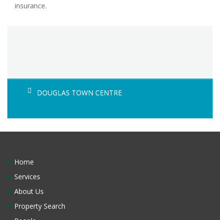
insurance.
DOUGLAS TOWN CENTRE
Home
Services
About Us
Property Search