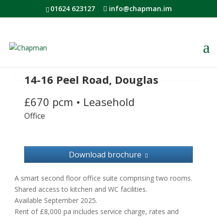
01624 623127
info@chapman.im
14-16 Peel Road, Douglas
£670 pcm
•
Leasehold
Office
Download brochure
A smart second floor office suite comprising two rooms.
Shared access to kitchen and WC facilities.
Available September 2025.
Rent of £8,000 pa includes service charge, rates and