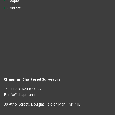
People
Contact
Chapman Chartered Surveyors
T: +44 (0)1624 623127
E: info@chapman.im
30 Athol Street, Douglas, Isle of Man, IM1 1JB