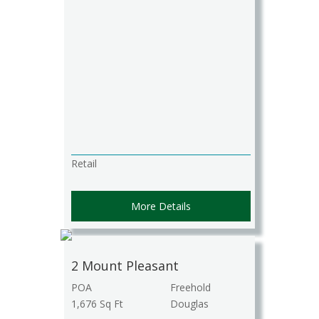
Retail
More Details
2 Mount Pleasant
POA
Freehold
1,676 Sq Ft
Douglas