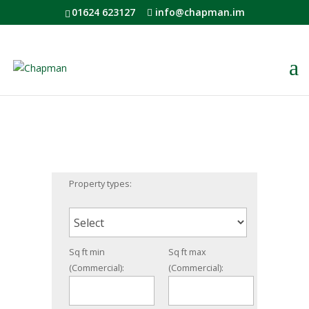
01624 623127
info@chapman.im
Property types:
Sq ft min
Sq ft max
(Commercial):
(Commercial):