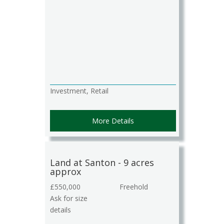
Investment, Retail
More Details
Land at Santon - 9 acres
approx
£550,000
Freehold
Ask for size
details