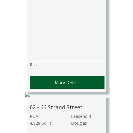
Retail
More Details
62 - 66 Strand Street
POA
Leasehold
4,928 Sq Ft
Douglas