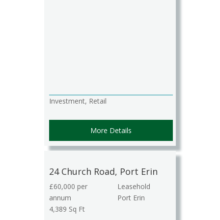
Investment, Retail
More Details
24 Church Road, Port Erin
£60,000 per
Leasehold
annum
Port Erin
4,389 Sq Ft