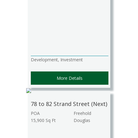
Development, Investment
More Details
78 to 82 Strand Street (Next)
POA
Freehold
15,900 Sq Ft
Douglas