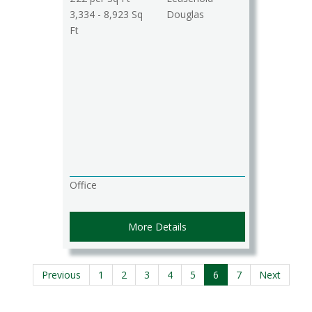
3,334 - 8,923 Sq
Douglas
Ft
Office
More Details
Previous
1
2
3
4
5
6
7
Next