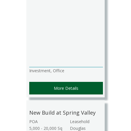
Investment, Office
More Details
New Build at Spring Valley
POA
Leasehold
5,000 - 20,000 Sq
Douglas