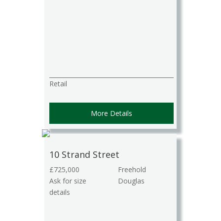
Retail
More Details
10 Strand Street
£725,000
Freehold
Ask for size
Douglas
details