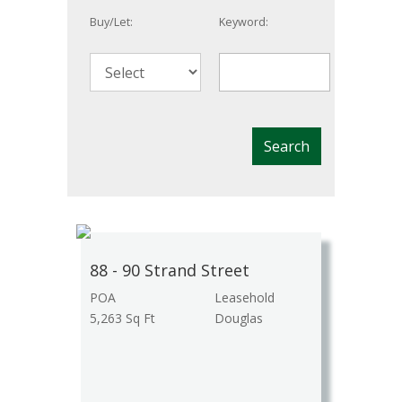
Buy/Let:
Keyword:
88 - 90 Strand Street
POA
Leasehold
5,263 Sq Ft
Douglas