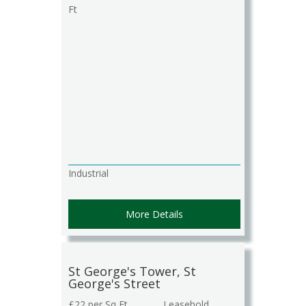
Ft
Industrial
More Details
St George's Tower, St
George's Street
£22 per Sq Ft
Leasehold