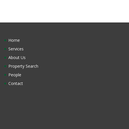
Home
Services
About Us
Property Search
People
Contact