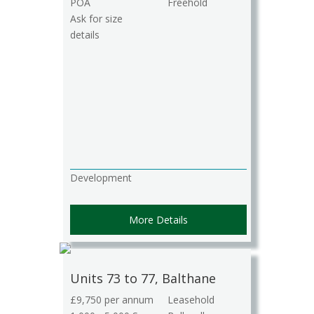
POA
Freehold
Ask for size
details
Development
More Details
Units 73 to 77, Balthane
£9,750 per annum
Leasehold