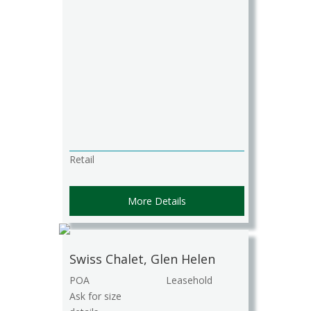
Retail
More Details
Swiss Chalet, Glen Helen
POA
Leasehold
Ask for size