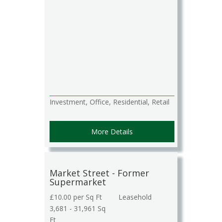
Investment, Office, Residential, Retail
More Details
Market Street - Former
Supermarket
£10.00 per Sq Ft
Leasehold
3,681 - 31,961 Sq
Ft