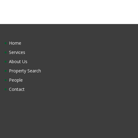
Home
Services
About Us
Property Search
People
Contact