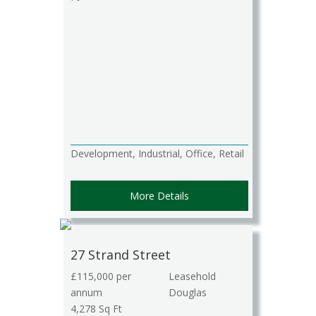
Development, Industrial, Office, Retail
More Details
27 Strand Street
£115,000 per
Leasehold
annum
Douglas
4,278 Sq Ft