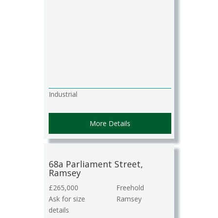
Industrial
More Details
68a Parliament Street,
Ramsey
£265,000
Freehold
Ask for size
Ramsey
details