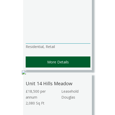
Residential, Retail
More Details
Unit 14 Hills Meadow
£18,500 per
Leasehold
annum
Douglas
2,080 Sq Ft