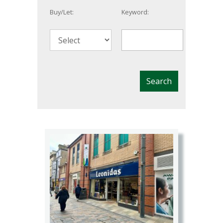
Buy/Let:
Keyword: