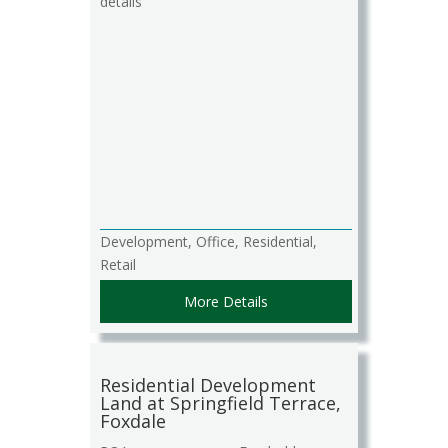
details
Development, Office, Residential,
Retail
More Details
Residential Development
Land at Springfield Terrace,
Foxdale