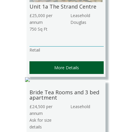
Unit 1a The Strand Centre
£25,000 per
Leasehold
annum
Douglas
750 Sq Ft
Retail
More Details
Bride Tea Rooms and 3 bed
apartment
£24,500 per
Leasehold
annum
Ask for size
details