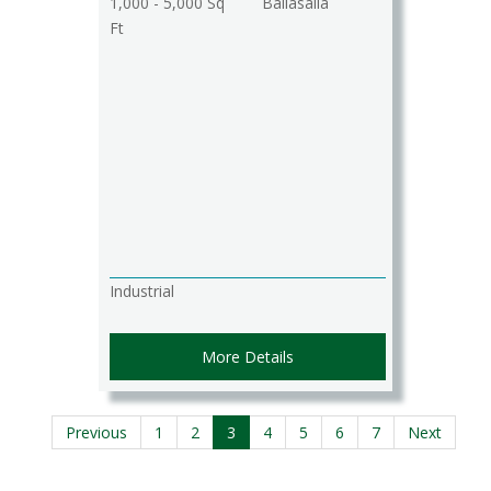
1,000 - 5,000 Sq
Ballasalla
Ft
Industrial
More Details
Previous
1
2
3
4
5
6
7
Next