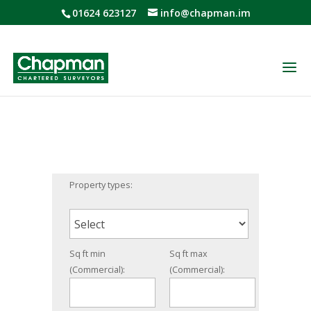
01624 623127
info@chapman.im
Property types:
Sq ft min
Sq ft max
(Commercial):
(Commercial):